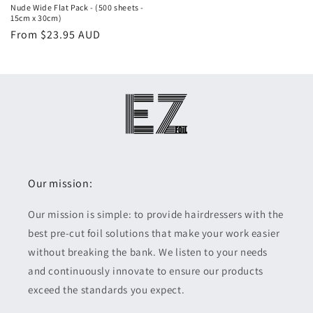
Nude Wide Flat Pack - (500 sheets -
15cm x 30cm)
Regular
Sale
From $23.95 AUD
price
price
Our mission:
Our mission is simple: to provide hairdressers with the
best pre-cut foil solutions that make your work easier
without breaking the bank. We listen to your needs
and continuously innovate to ensure our products
exceed the standards you expect.