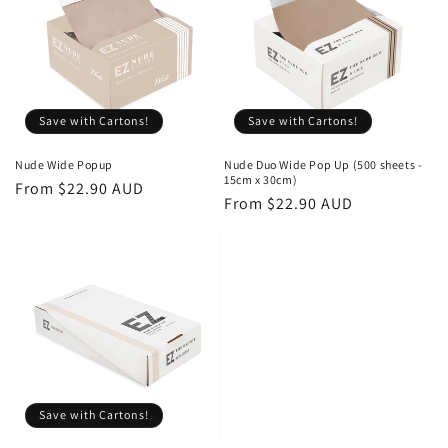
o
n
:
Save with Cartons!
Save with Cartons!
Nude Wide Popup
Nude Duo Wide Pop Up (500 sheets -
15cm x 30cm)
Regular
Sale
From $22.90 AUD
Regular
Sale
From $22.90 AUD
price
price
price
price
Save with Cartons!