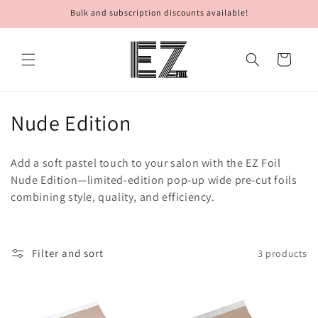
Skip to
Bulk and subscription discounts available!
content
Cart
C
Nude Edition
o
Add a soft pastel touch to your salon with the EZ Foil
l
Nude Edition—limited-edition pop-up wide pre-cut foils
combining style, quality, and efficiency.
l
e
c
Filter and sort
3 products
t
i