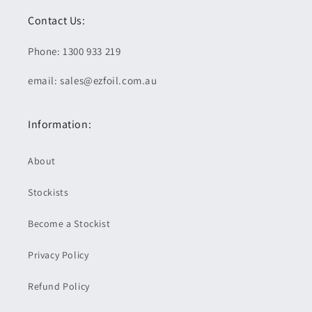
Contact Us:
Phone: 1300 933 219
email: sales@ezfoil.com.au
Information:
About
Stockists
Become a Stockist
Privacy Policy
Refund Policy